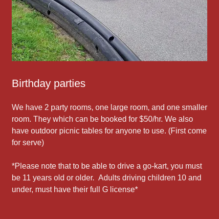
Birthday parties
We have 2 party rooms, one large room, and one smaller
room. They which can be booked for $50/hr. We also
have outdoor picnic tables for anyone to use. (First come
for serve)
*Please note that to be able to drive a go-kart, you must
be 11 years old or older. Adults driving children 10 and
under, must have their full G license*