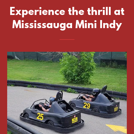
Experience the thrill at
Mississauga Mini Indy