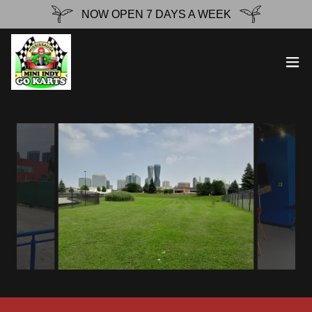
NOW OPEN 7 DAYS A WEEK