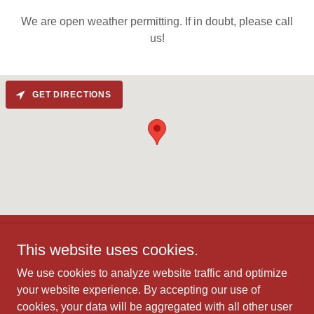
We are open weather permitting. If in doubt, please call
us!
GET DIRECTIONS
This website uses cookies.
We use cookies to analyze website traffic and optimize
your website experience. By accepting our use of
Copyright © 2026 Mississauga Mini Indy - All Rights Reserved.
cookies, your data will be aggregated with all other user