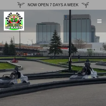
NOW OPEN 7 DAYS A WEEK