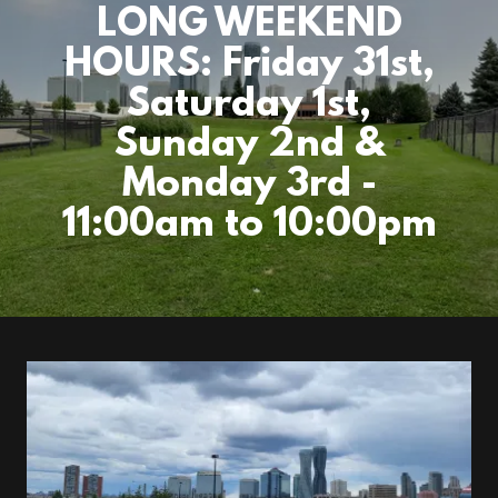
LONG WEEKEND
HOURS: Friday 31st,
Saturday 1st,
Sunday 2nd &
Monday 3rd -
11:00am to 10:00pm