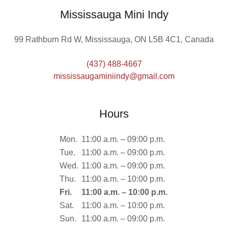
Mississauga Mini Indy
99 Rathburn Rd W, Mississauga, ON L5B 4C1, Canada
(437) 488-4667
mississaugaminiindy@gmail.com
Hours
Mon.
11:00 a.m. – 09:00 p.m.
Tue.
11:00 a.m. – 09:00 p.m.
Wed.
11:00 a.m. – 09:00 p.m.
Thu.
11:00 a.m. – 10:00 p.m.
Fri.
11:00 a.m. – 10:00 p.m.
Sat.
11:00 a.m. – 10:00 p.m.
Sun.
11:00 a.m. – 09:00 p.m.