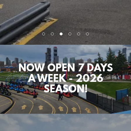
NOW OPEN 7 DAYS
A WEEK - 2026
SEASON!