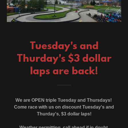
Tuesday's and
Thurday's $3 dollar
laps are back!
We are OPEN triple Tuesday and Thursdays!
Come race with us on discount Tuesday's and
Thurday's, $3 dollar laps!
Weather permitting, call ahead if in doubt.