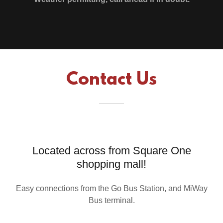
Contact Us
Located across from Square One
shopping mall!
Easy connections from the Go Bus Station, and MiWay
Bus terminal.